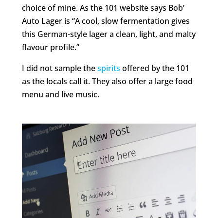
choice of mine. As the 101 website says Bob’
Auto Lager is “A cool, slow fermentation gives
this German-style lager a clean, light, and malty
flavour profile.”
I did not sample the
spirits
offered by the 101
as the locals call it. They also offer a large food
menu and live music.