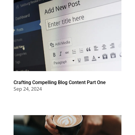
Crafting Compelling Blog Content Part One
Sep 24, 2024