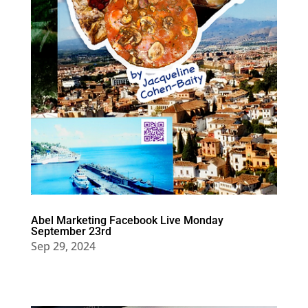
Abel Marketing Facebook Live Monday
September 23rd
Sep 29, 2024