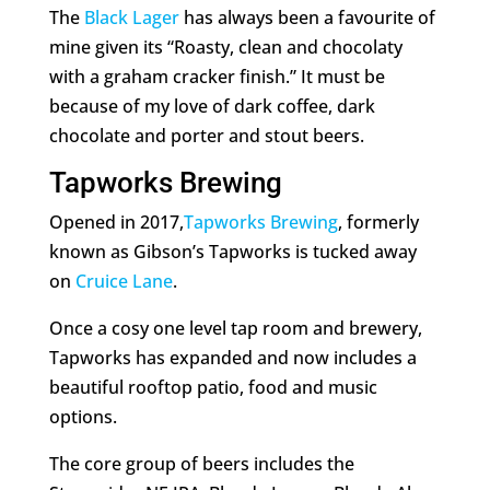
The
Black Lager
has always been a favourite of
mine given its “Roasty, clean and chocolaty
with a graham cracker finish.” It must be
because of my love of dark coffee, dark
chocolate and porter and stout beers.
Tapworks Brewing
Opened in 2017,
Tapworks Brewing
, formerly
known as Gibson’s Tapworks is tucked away
on
Cruice Lane
.
Once a cosy one level tap room and brewery,
Tapworks has expanded and now includes a
beautiful rooftop patio, food and music
options.
The core group of beers includes the