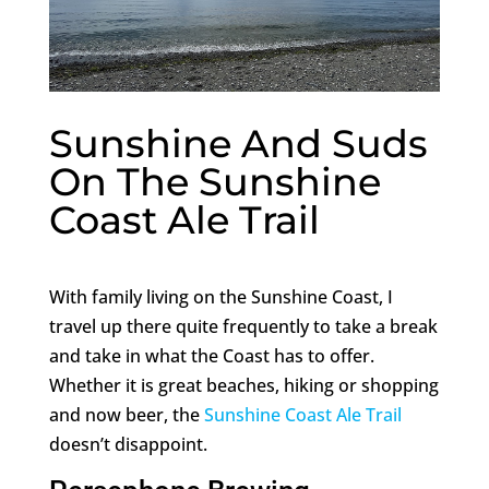
Sunshine And Suds
On The Sunshine
Coast Ale Trail
With family living on the Sunshine Coast, I
travel up there quite frequently to take a break
and take in what the Coast has to offer.
Whether it is great beaches, hiking or shopping
and now beer, the
Sunshine Coast Ale Trail
doesn’t disappoint.