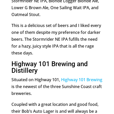
Stormrider NE IPA, Blonde Logger Blonde Ale,
Lower G Brown Ale, One Sailing Wait IPA, and
Oatmeal Stout.
This is a delicious set of beers and I liked every
one of them despite my preference for darker
beers. The Stormrider NE IPA fufills the need
for a hazy, juicy style IPA that is all the rage
these days.
Highway 101 Brewing and
Distillery
Situated on Highway 101,
Highway 101 Brewing
is the newest of the three Sunshine Coast craft
breweries.
Coupled with a great location and good food,
their Bob’s Auto Lager is and will always be a