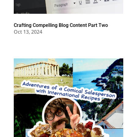
Crafting Compelling Blog Content Part Two
Oct 13, 2024