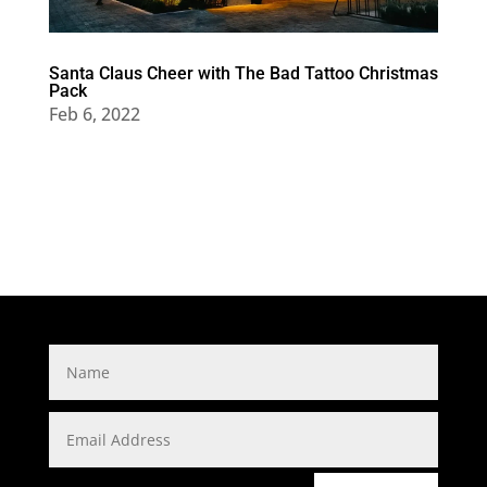
Santa Claus Cheer with The Bad Tattoo Christmas
Pack
Feb 6, 2022