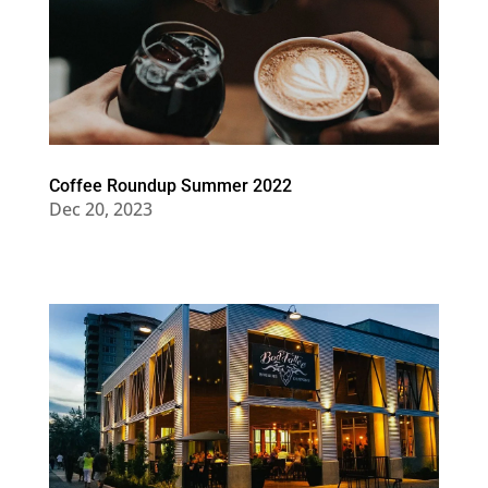
Coffee Roundup Summer 2022
Dec 20, 2023