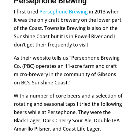
Persephone Brewing
I first tried
Persephone Brewing
in 2013 when
it was the only craft brewery on the lower part
of the Coast. Townsite Brewing is also on the
Sunshine Coast but it is in Powell River and I
don’t get their frequently to visit.
As their website tells us “Persephone Brewing
Co. (PBC) operates an 11-acre farm and craft
micro-brewery in the community of Gibsons
on BC’s Sunshine Coast.”
With a number of core beers and a selection of
rotating and seasonal taps I tried the following
beers while at Persephone. They were the
Black Lager, Dark Cherry Sour Ale, Double IPA
Amarillo Pilsner, and Coast Life Lager.