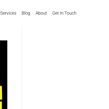
Services
Blog
About
Get In Touch