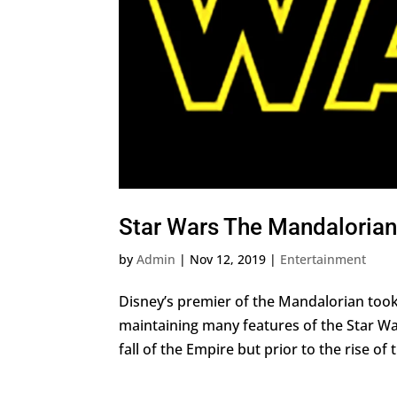
Star Wars The Mandalorian 
by
Admin
|
Nov 12, 2019
|
Entertainment
Disney’s premier of the Mandalorian took 
maintaining many features of the Star Wa
fall of the Empire but prior to the rise of