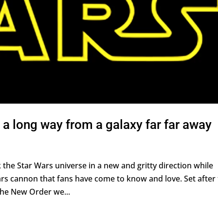
a long way from a galaxy far far away
the Star Wars universe in a new and gritty direction while
rs cannon that fans have come to know and love. Set after
 the New Order we...