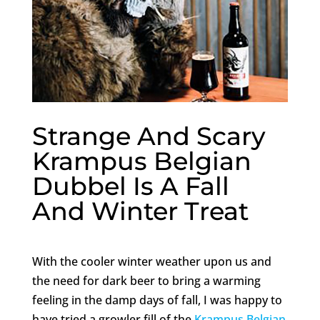
Strange And Scary
Krampus Belgian
Dubbel Is A Fall
And Winter Treat
With the cooler winter weather upon us and
the need for dark beer to bring a warming
feeling in the damp days of fall, I was happy to
have tried a growler fill of the
Krampus Belgian