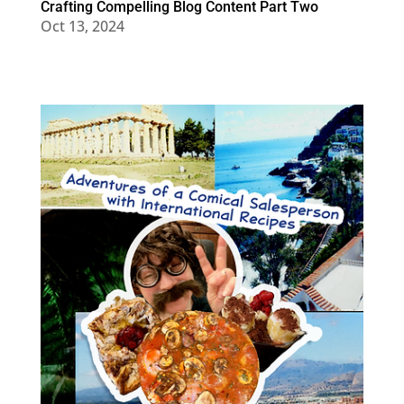
Crafting Compelling Blog Content Part Two
Oct 13, 2024