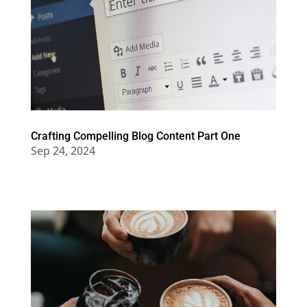
Crafting Compelling Blog Content Part One
Sep 24, 2024