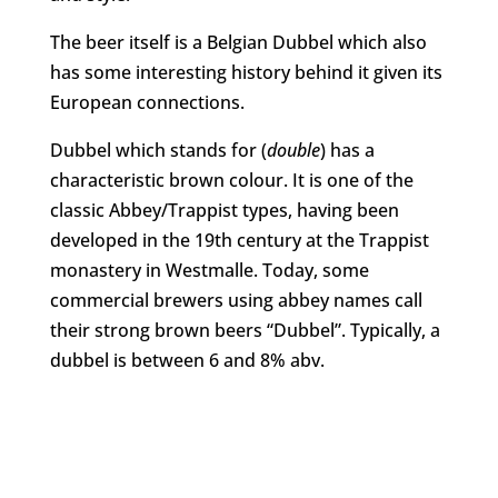
The beer itself is a Belgian Dubbel which also
has some interesting history behind it given its
European connections.
Dubbel which stands for (
double
) has a
characteristic brown colour. It is one of the
classic Abbey/Trappist types, having been
developed in the 19th century at the Trappist
monastery in Westmalle. Today, some
commercial brewers using abbey names call
their strong brown beers “Dubbel”. Typically, a
dubbel is between 6 and 8% abv.