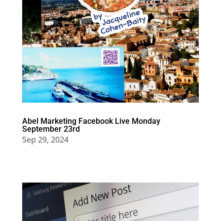
Abel Marketing Facebook Live Monday
September 23rd
Sep 29, 2024