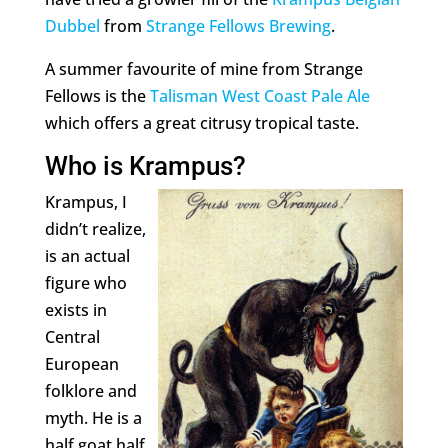
Dubbel
from
Strange Fellows Brewing
.
A summer favourite of mine from Strange
Fellows is the
Talisman West Coast Pale Ale
which offers a great citrusy tropical taste.
Who is Krampus?
Krampus, I
didn’t realize,
is an actual
figure who
exists in
Central
European
folklore and
myth. He is a
half goat half