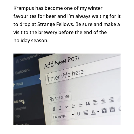
Krampus has become one of my winter
favourites for beer and I’m always waiting for it
to drop at Strange Fellows. Be sure and make a
visit to the brewery before the end of the
holiday season.