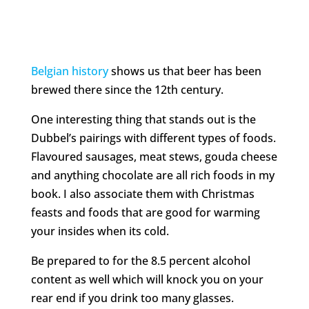
Belgian history
shows us that beer has been
brewed there since the 12th century.
One interesting thing that stands out is the
Dubbel’s pairings with different types of foods.
Flavoured sausages, meat stews, gouda cheese
and anything chocolate are all rich foods in my
book. I also associate them with Christmas
feasts and foods that are good for warming
your insides when its cold.
Be prepared to for the 8.5 percent alcohol
content as well which will knock you on your
rear end if you drink too many glasses.