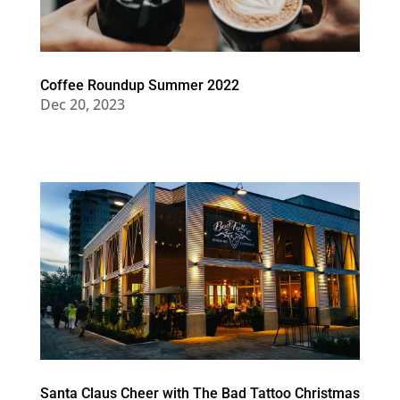
Coffee Roundup Summer 2022
Dec 20, 2023
Santa Claus Cheer with The Bad Tattoo Christmas