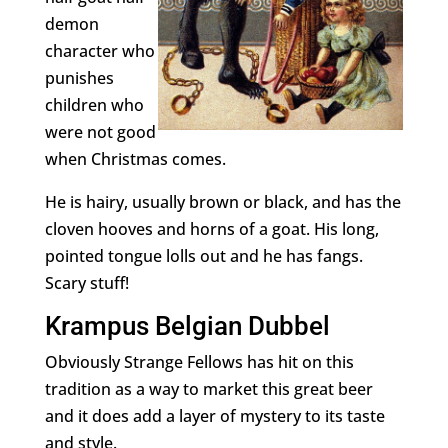
demon
character who
punishes
children who
were not good
when Christmas comes.
He is hairy, usually brown or black, and has the
cloven hooves and horns of a goat. His long,
pointed tongue lolls out and he has fangs.
Scary stuff!
Krampus Belgian Dubbel
Obviously Strange Fellows has hit on this
tradition as a way to market this great beer
and it does add a layer of mystery to its taste
and style.