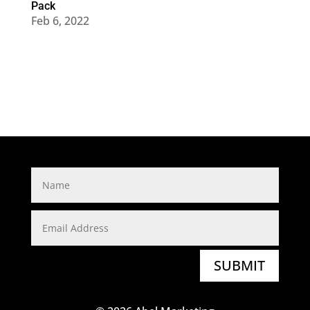
Pack
Feb 6, 2022
SUBMIT